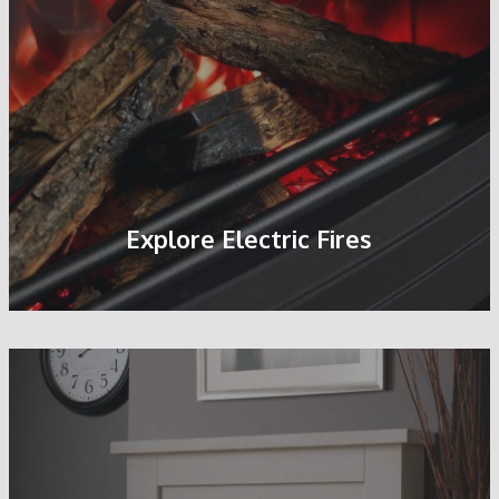
Explore Electric Fires