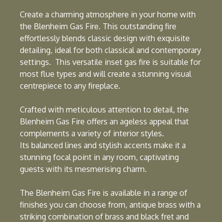
Create a charming atmosphere in your home with
the Blenheim Gas Fire. This outstanding fire
effortlessly blends classic design with exquisite
detailing, ideal for both classical and contemporary
settings. This versatile inset gas fire is suitable for
most flue types and will create a stunning visual
centrepiece to any fireplace.
Crafted with meticulous attention to detail, the
Blenheim Gas Fire offers an ageless appeal that
complements a variety of interior styles.
Its balanced lines and stylish accents make it a
stunning focal point in any room, captivating
guests with its mesmerising charm.
The Blenheim Gas Fire is available in a range of
finishes you can choose from, antique brass with a
striking combination of brass and black fret and