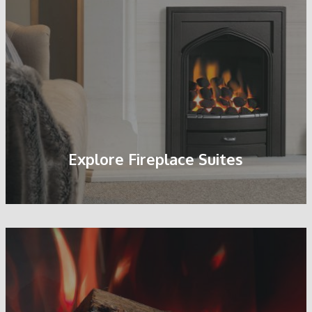
Pebble Fuel Bed
Explore Fireplace Suites