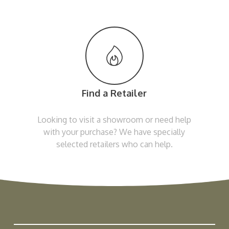
Find a Retailer
Looking to visit a showroom or need help
with your purchase? We have specially
selected retailers who can help.