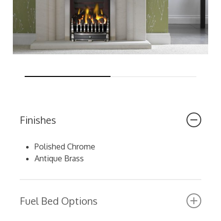
Finishes
Polished Chrome
Antique Brass
Fuel Bed Options