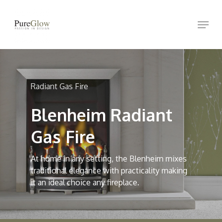
Skip
Menu
to
Close
main
Menu
content
Radiant Gas Fire
Blenheim Radiant
Gas Fire
At home in any setting, the Blenheim mixes
traditional elegance with practicality making
it an ideal choice any fireplace.