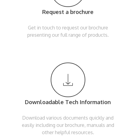
Request a brochure
Get in touch to request our brochure
presenting our full range of products.
Downloadable Tech Information
Download various documents quickly and
easily including our brochure, manuals and
other helpful resources.