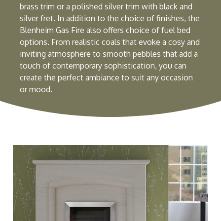
brass trim or a polished silver trim with black and
silver fret. In addition to the choice of finishes, the
Blenheim Gas Fire also offers choice of fuel bed
options. From realistic coals that evoke a cosy and
inviting atmosphere to smooth pebbles that add a
touch of contemporary sophistication, you can
create the perfect ambiance to suit any occasion
or mood.