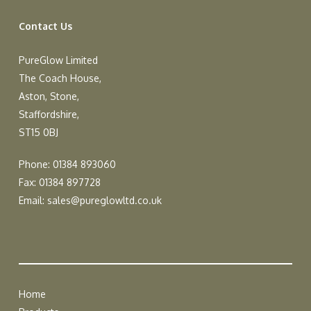
Contact Us
PureGlow Limited
The Coach House,
Aston, Stone,
Staffordshire,
ST15 0BJ
Phone: 01384 893060
Fax: 01384 897728
Email:
sales@pureglowltd.co.uk
Home