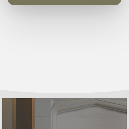
540mm max 575mm Width – min 350mm max
3-year guarantee for peace of mind
450mm
Guarantee:
3 years
Coal Fuel Bed