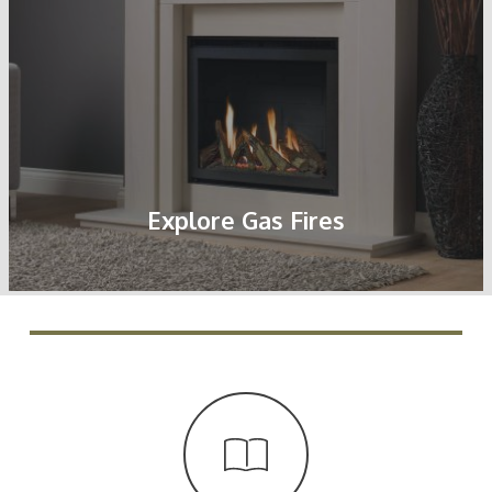
Explore Gas Fires