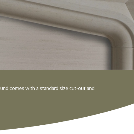
und comes with a standard size cut-out and