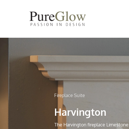
Skip
to
main
content
Fireplace Suite
Harvington
The Harvington fireplace Limestone