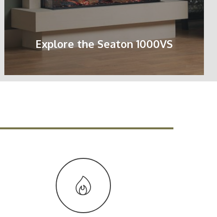
Explore the Seaton 1000VS