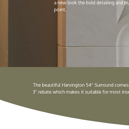
a new look the bold detailing and tr
point.
The beautiful Harvington 54″ Surround comes 
3″ rebate which makes it suitable for most inset