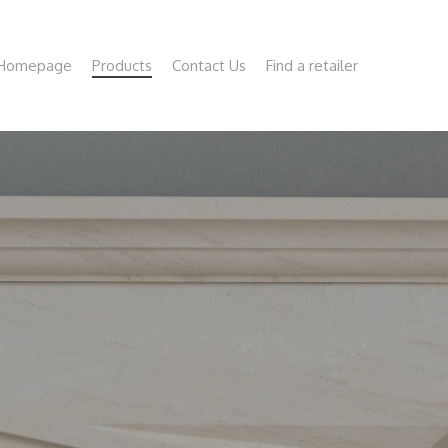
Homepage
Products
Contact Us
Find a retailer