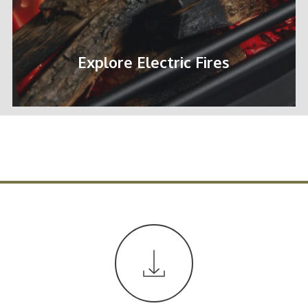
Explore Electric Fires