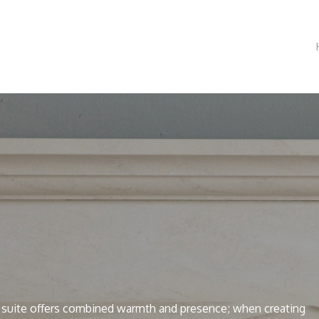
 suite offers combined warmth and presence; when creating