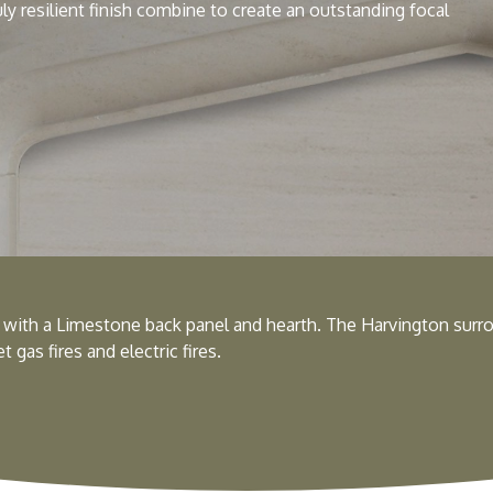
uly resilient finish combine to create an outstanding focal
with a Limestone back panel and hearth. The Harvington surro
 gas fires and electric fires.