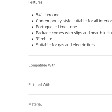
Features
54″ surround
Contemporary style suitable for all interio
Portuguese Limestone
Package comes with slips and hearth incl
3″ rebate
Suitable for gas and electric fires
Compatible With
Fireplace Suite
Pictured With
Any PureGlow gas or electric fire
Image 1: Harvington surround, hearth & 3 piece
trim, available separately.
Material