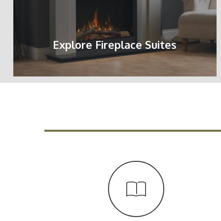
Explore Fireplace Suites