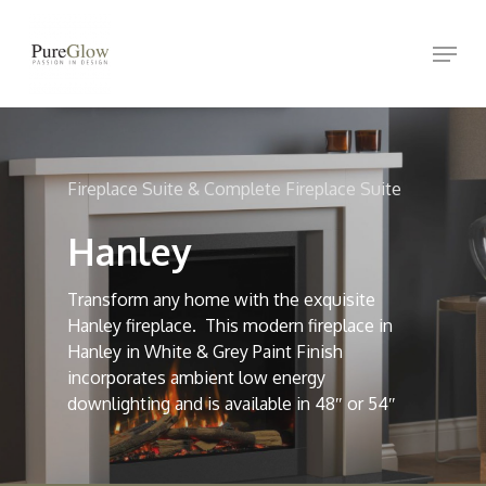
Skip
Menu
to
Close
main
Menu
content
Fireplace Suite & Complete Fireplace Suite
Hanley
Transform any home with the exquisite
Hanley fireplace. This modern fireplace in
Hanley in White & Grey Paint Finish
incorporates ambient low energy
downlighting and is available in 48″ or 54″