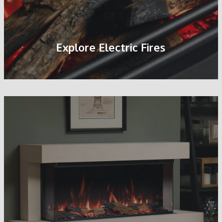
Explore Electric Fires