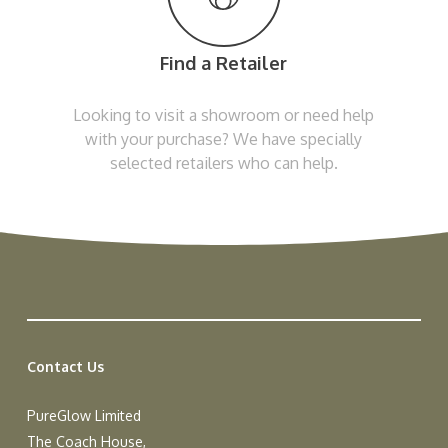
Find a Retailer
Looking to visit a showroom or need help
with your purchase? We have specially
selected retailers who can help.
Contact Us
PureGlow Limited
The Coach House,