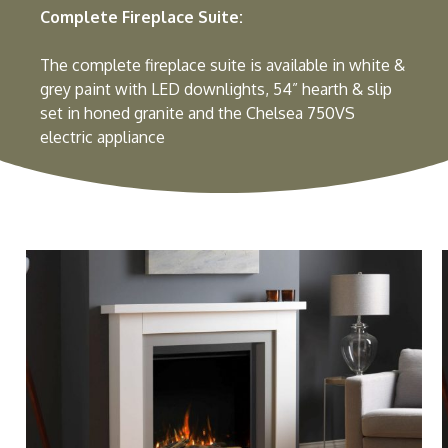
Complete Fireplace Suite:
The complete fireplace suite is available in white &
grey paint with LED downlights, 54” hearth & slip
set in honed granite and the Chelsea 750VS
electric appliance