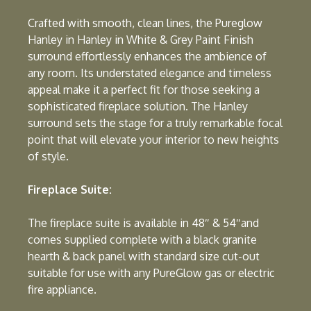
Crafted with smooth, clean lines, the Pureglow
Hanley in Hanley in White & Grey Paint Finish
surround effortlessly enhances the ambience of
any room. Its understated elegance and timeless
appeal make it a perfect fit for those seeking a
sophisticated fireplace solution. The Hanley
surround sets the stage for a truly remarkable focal
point that will elevate your interior to new heights
of style.
Fireplace Suite:
The fireplace suite is available in 48″ & 54″and
comes supplied complete with a black granite
hearth & back panel with standard size cut-out
suitable for use with any PureGlow gas or electric
fire appliance.