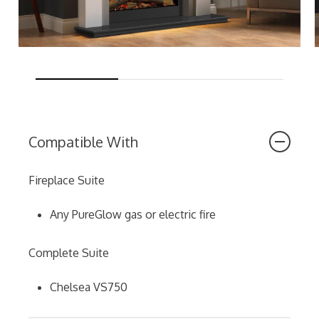
Compatible With
Fireplace Suite
Any PureGlow gas or electric fire
Complete Suite
Chelsea VS750