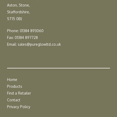
Aston, Stone,
Staffordshire,
ST15 0BJ
Phone: 01384 893060
Fax: 01384 897728
Email:
sales@pureglowltd.co.uk
Home
Products
Find a Retailer
Contact
Privacy Policy