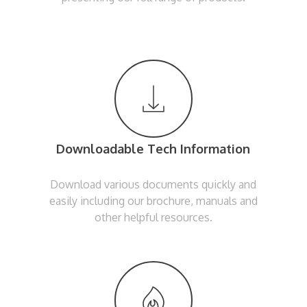
Downloadable Tech Information
Download various documents quickly and
easily including our brochure, manuals and
other helpful resources.