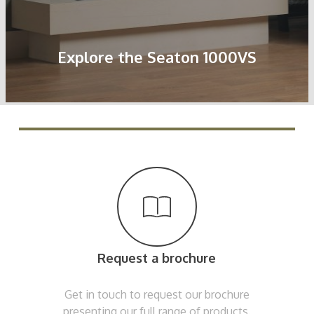
Explore the Seaton 1000VS
Request a brochure
Get in touch to request our brochure
presenting our full range of products.