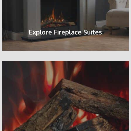
Explore Fireplace Suites