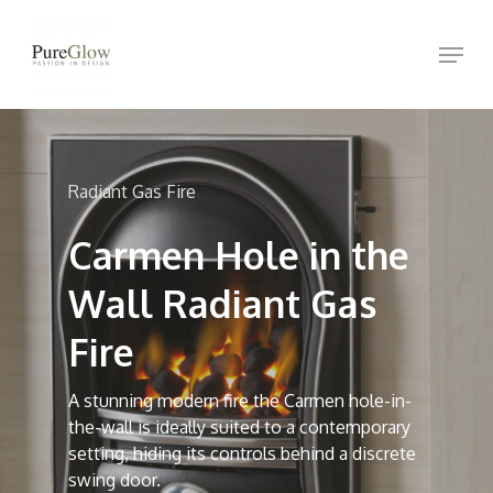
Skip
Menu
to
Close
main
Menu
content
Radiant Gas Fire
Carmen Hole in the
Wall Radiant Gas
Fire
A stunning modern fire the Carmen hole-in-
the-wall is ideally suited to a contemporary
setting, hiding its controls behind a discrete
swing door.