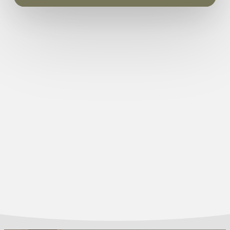
450mm
Hole in the wall (class 2) radiant gas – pebble
Guarantee:
3 years
(PG055/BP)
Coal Fuel Bed