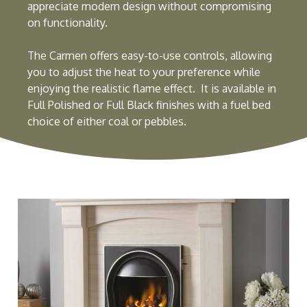
appreciate modern design without compromising
on functionality.
The Carmen offers easy-to-use controls, allowing
you to adjust the heat to your preference while
enjoying the realistic flame effect. It is available in
Full Polished or Full Black finishes with a fuel bed
choice of either coal or pebbles.