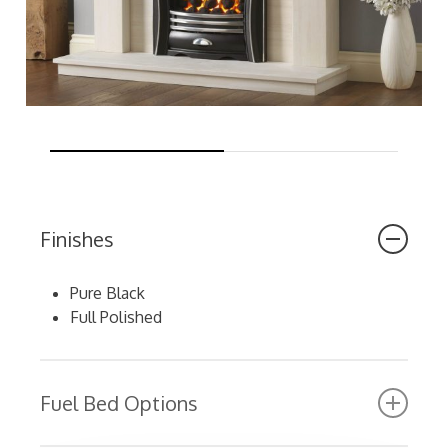
Finishes
Pure Black
Full Polished
Fuel Bed Options