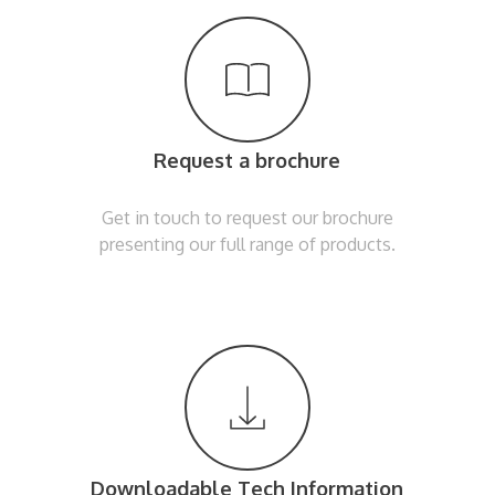
Request a brochure
Get in touch to request our brochure
presenting our full range of products.
Downloadable Tech Information