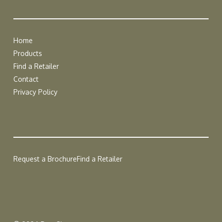
Home
Products
Find a Retailer
Contact
Privacy Policy
Request a Brochure
Find a Retailer