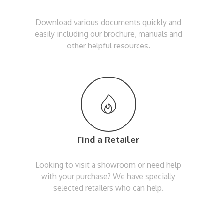
Download various documents quickly and
easily including our brochure, manuals and
other helpful resources.
Find a Retailer
Looking to visit a showroom or need help
with your purchase? We have specially
selected retailers who can help.