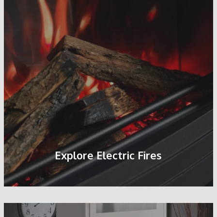
Explore Electric Fires