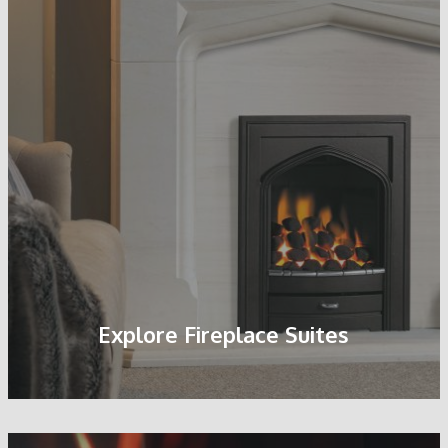
Pebble Fuel Bed
Explore Fireplace Suites