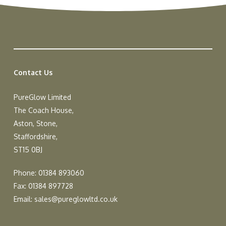
Contact Us
PureGlow Limited
The Coach House,
Aston, Stone,
Staffordshire,
ST15 0BJ
Phone: 01384 893060
Fax: 01384 897728
Email:
sales@pureglowltd.co.uk