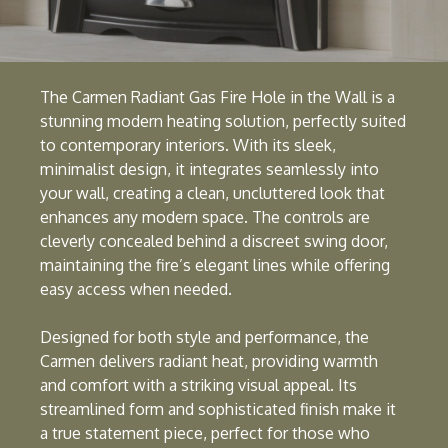
The Carmen Radiant Gas Fire Hole in the Wall is a
stunning modern heating solution, perfectly suited
to contemporary interiors. With its sleek,
minimalist design, it integrates seamlessly into
your wall, creating a clean, uncluttered look that
enhances any modern space. The controls are
cleverly concealed behind a discreet swing door,
maintaining the fire’s elegant lines while offering
easy access when needed.
Designed for both style and performance, the
Carmen delivers radiant heat, providing warmth
and comfort with a striking visual appeal. Its
streamlined form and sophisticated finish make it
a true statement piece, perfect for those who