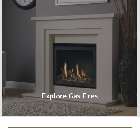
Explore Gas Fires