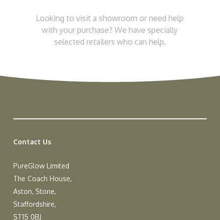
Looking to visit a showroom or need help
with your purchase? We have specially
selected retailers who can help.
Contact Us
PureGlow Limited
The Coach House,
Aston, Stone,
Staffordshire,
ST15 0BJ