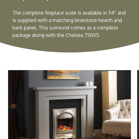
The complete fireplace suite is available in 54″ and
is supplied with a matching limestone hearth and
back panel. This surround comes as a complete
package along with the Chelsea 750VS