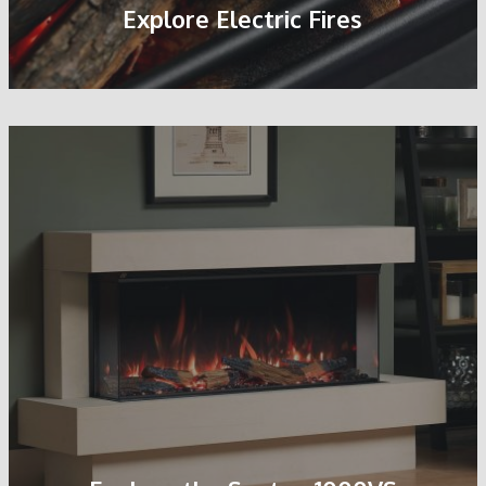
Explore Electric Fires