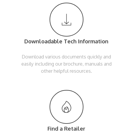
Downloadable Tech Information
Download various documents quickly and
easily including our brochure, manuals and
other helpful resources.
Find a Retailer