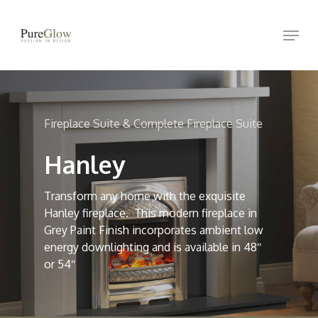
Skip
Menu
to
Close
main
Menu
content
Fireplace Suite & Complete Fireplace Suite
Hanley
Transform any home with the exquisite
Hanley fireplace. This modern fireplace in
Grey Paint Finish incorporates ambient low
energy downlighting and is available in 48″
or 54″