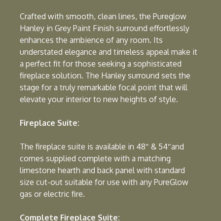
Crafted with smooth, clean lines, the Pureglow
Hanley in Grey Paint Finish surround effortlessly
enhances the ambience of any room. Its
understated elegance and timeless appeal make it
a perfect fit for those seeking a sophisticated
fireplace solution. The Hanley surround sets the
stage for a truly remarkable focal point that will
elevate your interior to new heights of style.
Fireplace Suite:
The fireplace suite is available in 48″ & 54″and
comes supplied complete with a matching
limestone hearth and back panel with standard
size cut-out suitable for use with any PureGlow
gas or electric fire.
Complete Fireplace Suite: