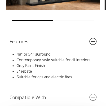
Features
48″ or 54″ surround
Contemporary style suitable for all interiors
Grey Paint Finish
3″ rebate
Suitable for gas and electric fires
Compatible With