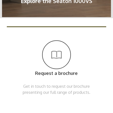
Explore the Seaton 1000VS
Request a brochure
Get in touch to request our brochure
presenting our full range of products.