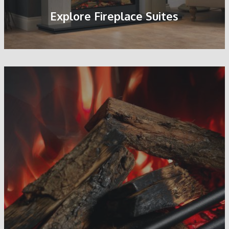
Explore Fireplace Suites