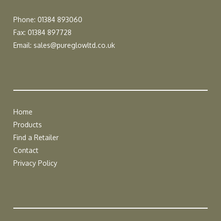
Phone: 01384 893060
Fax: 01384 897728
Email:
sales@pureglowltd.co.uk
Home
Products
Find a Retailer
Contact
Privacy Policy