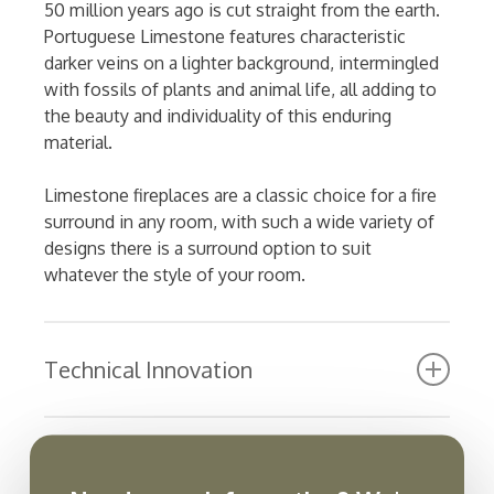
50 million years ago is cut straight from the earth.
Portuguese Limestone features characteristic
darker veins on a lighter background, intermingled
with fossils of plants and animal life, all adding to
the beauty and individuality of this enduring
material.
Limestone fireplaces are a classic choice for a fire
surround in any room, with such a wide variety of
designs there is a surround option to suit
whatever the style of your room.
Technical Innovation
Ultra-realistic glowing fuel bed with embers
with customisable log layout
Manuals and Instructions
Full ERP compliant with eco function