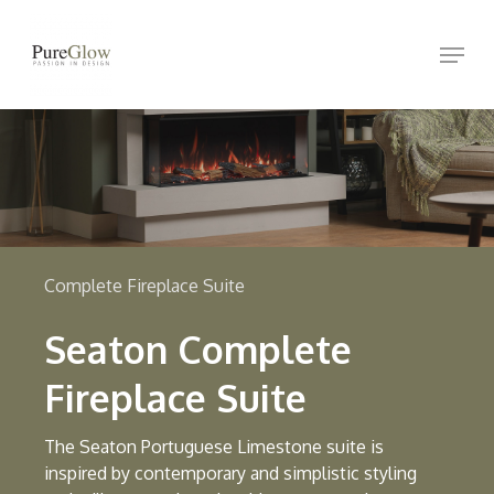
Skip
Menu
to
Close
main
Menu
content
Complete Fireplace Suite
Seaton Complete
Fireplace Suite
The Seaton Portuguese Limestone suite is
inspired by contemporary and simplistic styling