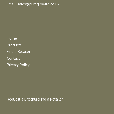
Email:
sales@pureglowltd.co.uk
Home
Products
Find a Retailer
Contact
Privacy Policy
Request a Brochure
Find a Retailer