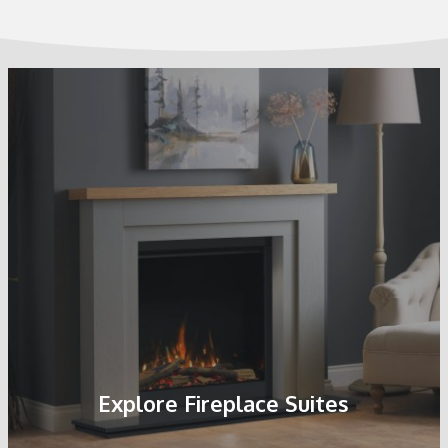
Explore Fireplace Suites