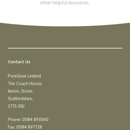
other helpful resources.
Contact Us
PureGlow Limited
The Coach House,
Aston, Stone,
Staffordshire,
ST15 0BJ
Phone: 01384 893060
Fax: 01384 897728