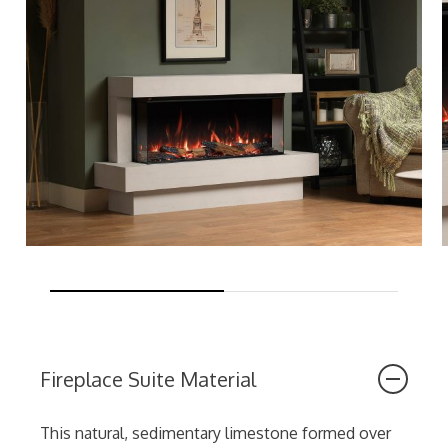
Fireplace Suite Material
This natural, sedimentary limestone formed over