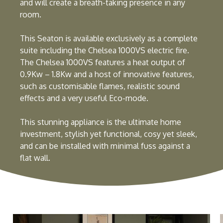
and will create a breath-taking presence in any
room.
This Seaton is available exclusively as a complete
suite including the Chelsea 1000VS electric fire.
The Chelsea 1000VS features a heat output of
0.9Kw – 1.8Kw and a host of innovative features,
such as customisable flames, realistic sound
effects and a very useful Eco-mode.
This stunning appliance is the ultimate home
investment, stylish yet functional, cosy yet sleek,
and can be installed with minimal fuss against a
flat wall.