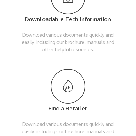
Downloadable Tech Information
Download various documents quickly and
easily including our brochure, manuals and
other helpful resources.
Find a Retailer
Download various documents quickly and
easily including our brochure, manuals and