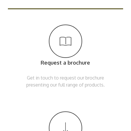
Request a brochure
Get in touch to request our brochure
presenting our full range of products.