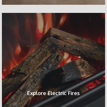
Explore Electric Fires