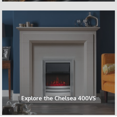
Explore the Chelsea 400VS